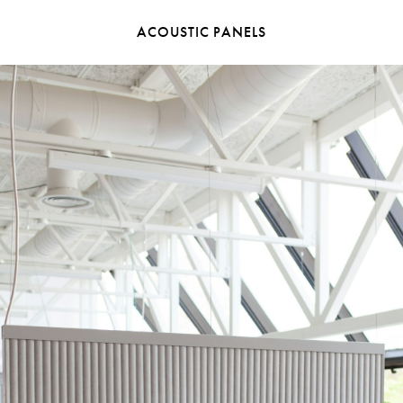
ACOUSTIC PANELS