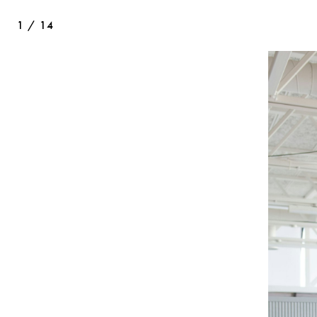
1
/
14