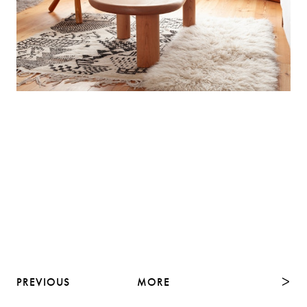
PREVIOUS
MORE
NEXT
ᐳ