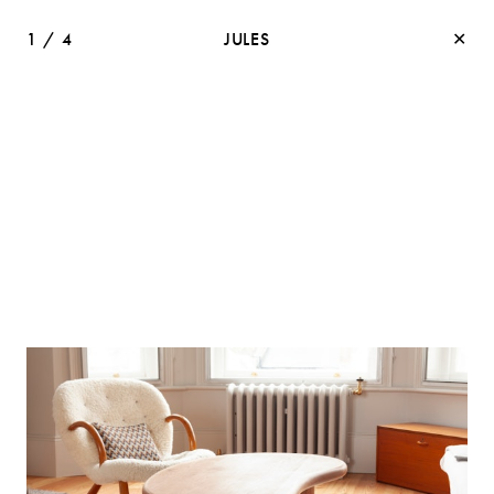
1
/
4
JULES
✕