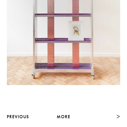
PREVIOUS
MORE
NEXT
ᐳ