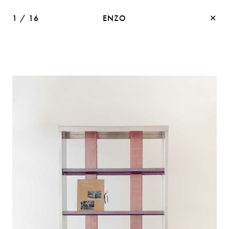
1
/
16
ENZO
✕