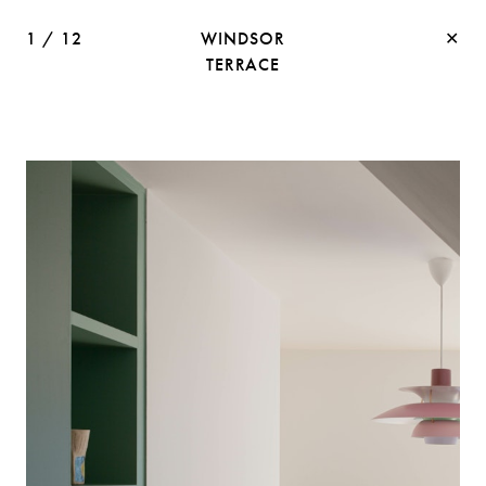
1
/
12
WINDSOR
✕
TERRACE