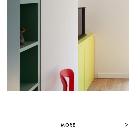
MORE
NEXT
ᐳ