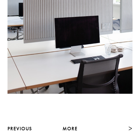
PREVIOUS
MORE
NEXT
ᐳ