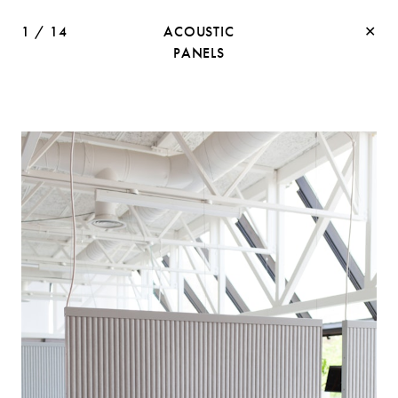
1
/
14
ACOUSTIC
✕
PANELS