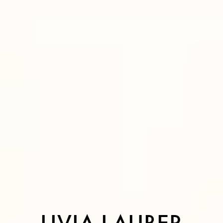
LIVIA L
A
UBER